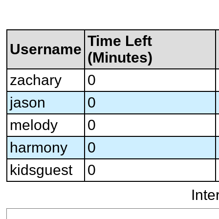
Time Left
Username
(Minutes)
zachary
0
jason
0
melody
0
harmony
0
kidsguest
0
Inte